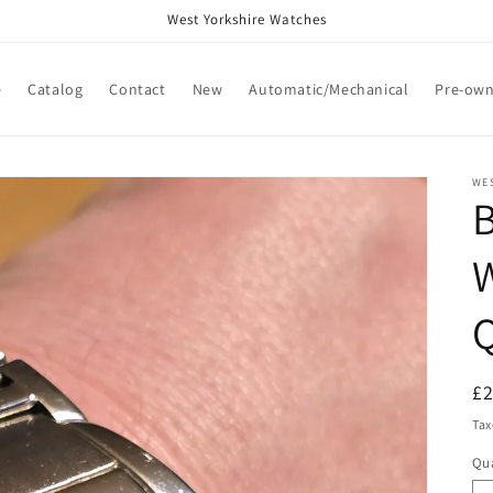
West Yorkshire Watches
e
Catalog
Contact
New
Automatic/Mechanical
Pre-ow
WE
W
Q
R
£
pr
Tax
Qua