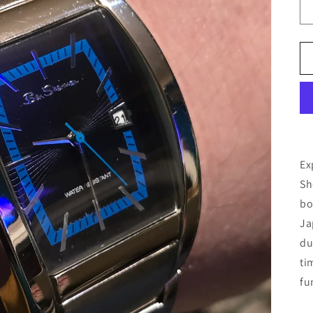
Ex
Sh
bo
Ja
du
ti
fu