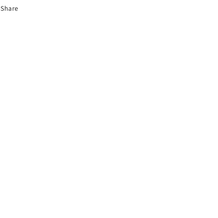
Share