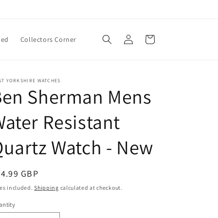
Log
Cart
ned
Collectors Corner
in
ST YORKSHIRE WATCHES
Ben Sherman Mens
ater Resistant
uartz Watch - New
egular
24.99 GBP
ice
es included.
Shipping
calculated at checkout.
ntity