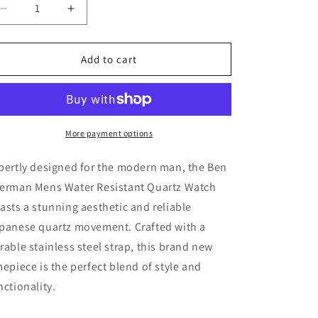
Decrease
Increase
quantity
quantity
for
for
Ben
Ben
Add to cart
Sherman
Sherman
Mens
Mens
Water
Water
Resistant
Resistant
Quartz
Quartz
More payment options
Watch
Watch
-
-
pertly designed for the modern man, the Ben
New
New
erman Mens Water Resistant Quartz Watch
asts a stunning aesthetic and reliable
panese quartz movement. Crafted with a
rable stainless steel strap, this brand new
mepiece is the perfect blend of style and
nctionality.