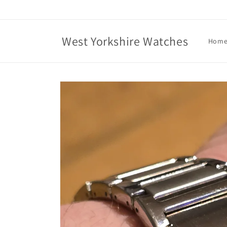
Skip to
content
West Yorkshire Watches
Hom
Skip to
product
information